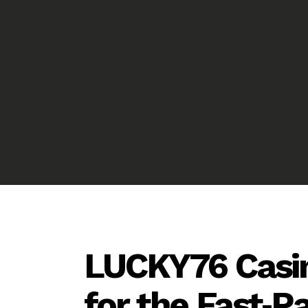
LUCKY76 Casino
for the Fast‑P