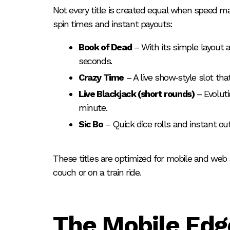
Not every title is created equal when speed ma
spin times and instant payouts:
Book of Dead
– With its simple layout a
seconds.
Crazy Time
– A live show‑style slot that
Live Blackjack (short rounds)
– Evoluti
minute.
Sic Bo
– Quick dice rolls and instant o
These titles are optimized for mobile and web
couch or on a train ride.
The Mobile Edg