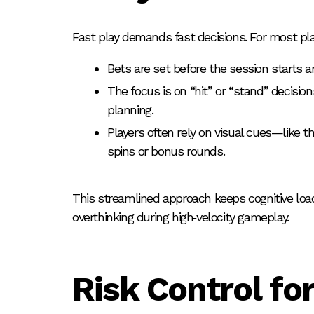
Fast play demands fast decisions. For most play
Bets are set before the session starts 
The focus is on “hit” or “stand” decisio
planning.
Players often rely on visual cues—like 
spins or bonus rounds.
This streamlined approach keeps cognitive load 
overthinking during high‑velocity gameplay.
Risk Control fo