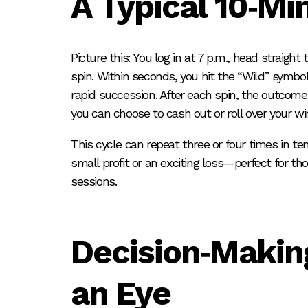
A Typical 10‑Mi
Picture this: You log in at 7 p.m., head straight 
spin. Within seconds, you hit the “Wild” symbol
rapid succession. After each spin, the outcome a
you can choose to cash out or roll over your wi
This cycle can repeat three or four times in te
small profit or an exciting loss—perfect for t
sessions.
Decision‑Making
an Eye