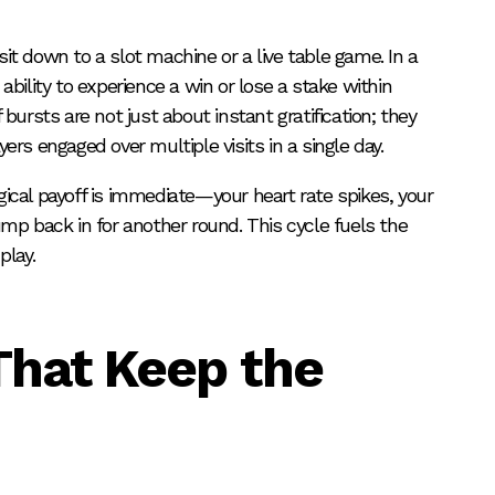
it down to a slot machine or a live table game. In a
ability to experience a win or lose a stake within
bursts are not just about instant gratification; they
ers engaged over multiple visits in a single day.
ical payoff is immediate—your heart rate spikes, your
ump back in for another round. This cycle fuels the
play.
hat Keep the