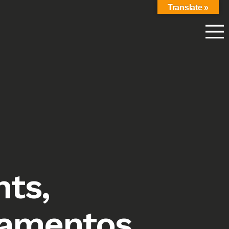
Translate »
hts,
amentos