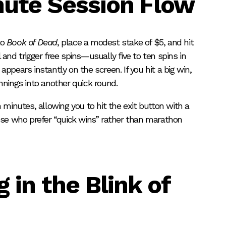
nute Session Flow
to
Book of Dead
, place a modest stake of $5, and hit
 and trigger free spins—usually five to ten spins in
ppears instantly on the screen. If you hit a big win,
nnings into another quick round.
n minutes, allowing you to hit the exit button with a
hose who prefer “quick wins” rather than marathon
 in the Blink of