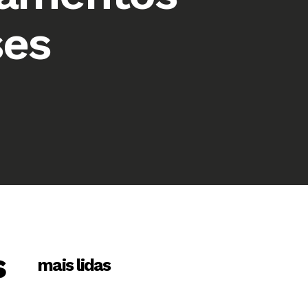
ses
s
mais lidas