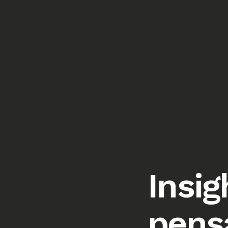
Insig
pens