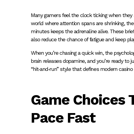
Many gamers feel the clock ticking when they s
world where attention spans are shrinking, the 
minutes keeps the adrenaline alive. These brief 
also reduce the chance of fatigue and keep play
When you’re chasing a quick win, the psycholog
brain releases dopamine, and you’re ready to j
“hit‑and‑run” style that defines modern casino 
Game Choices T
Pace Fast