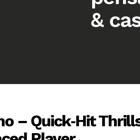
& ca
 – Quick‑Hit Thrill
aced Player