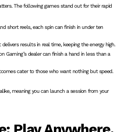
tters. The following games stand out for their rapid
nd short reels, each spin can finish in under ten
 delivers results in real time, keeping the energy high.
on Gaming’s dealer can finish a hand in less than a
utcomes cater to those who want nothing but speed.
 alike, meaning you can launch a session from your
e: Play Anywhere,