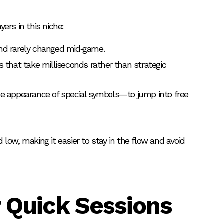
ers in this niche:
and rarely changed mid‑game.
ns that take milliseconds rather than strategic
the appearance of special symbols—to jump into free
low, making it easier to stay in the flow and avoid
r Quick Sessions