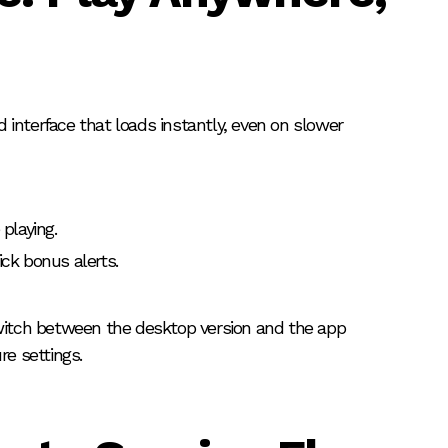
 interface that loads instantly, even on slower
playing.
ick bonus alerts.
 switch between the desktop version and the app
re settings.