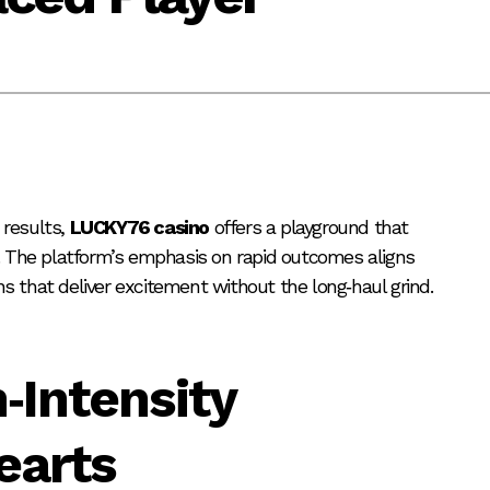
 results,
LUCKY76 casino
offers a playground that
ty. The platform’s emphasis on rapid outcomes aligns
s that deliver excitement without the long‑haul grind.
‑Intensity
earts