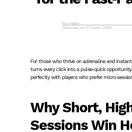
Por
Pages
Publicado em
27 junho, 2026
For those who thrive on adrenaline and instant
turns every click into a pulse‑quick opportuni
perfectly with players who prefer micro‑session
Why Short, High
Sessions Win H