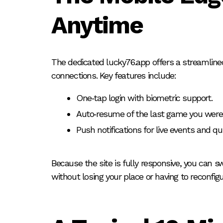
Anytime
The dedicated lucky76.app offers a streamlined
connections. Key features include:
One‑tap login with biometric support.
Auto‑resume of the last game you were 
Push notifications for live events and qu
Because the site is fully responsive, you can
without losing your place or having to reconfigu