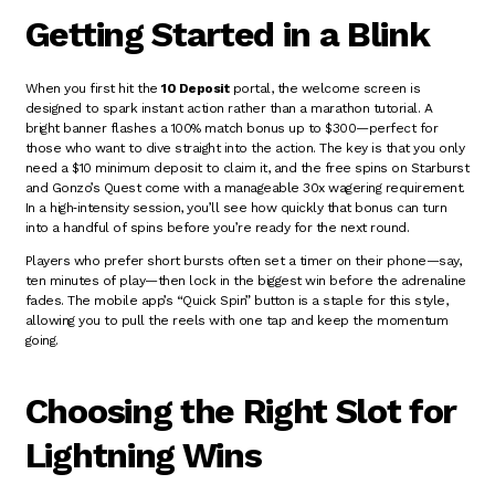
Getting Started in a Blink
When you first hit the
10 Deposit
portal, the welcome screen is
designed to spark instant action rather than a marathon tutorial. A
bright banner flashes a 100% match bonus up to $300—perfect for
those who want to dive straight into the action. The key is that you only
need a $10 minimum deposit to claim it, and the free spins on Starburst
and Gonzo’s Quest come with a manageable 30x wagering requirement.
In a high‑intensity session, you’ll see how quickly that bonus can turn
into a handful of spins before you’re ready for the next round.
Players who prefer short bursts often set a timer on their phone—say,
ten minutes of play—then lock in the biggest win before the adrenaline
fades. The mobile app’s “Quick Spin” button is a staple for this style,
allowing you to pull the reels with one tap and keep the momentum
going.
Choosing the Right Slot for
Lightning Wins