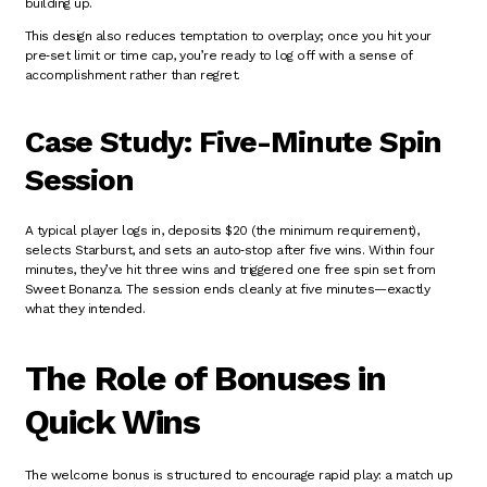
building up.
This design also reduces temptation to overplay; once you hit your
pre‑set limit or time cap, you’re ready to log off with a sense of
accomplishment rather than regret.
Case Study: Five-Minute Spin
Session
A typical player logs in, deposits $20 (the minimum requirement),
selects Starburst, and sets an auto‑stop after five wins. Within four
minutes, they’ve hit three wins and triggered one free spin set from
Sweet Bonanza. The session ends cleanly at five minutes—exactly
what they intended.
The Role of Bonuses in
Quick Wins
The welcome bonus is structured to encourage rapid play: a match up