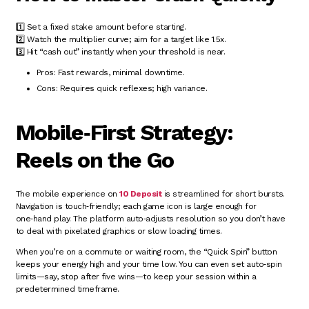
1️⃣ Set a fixed stake amount before starting.
2️⃣ Watch the multiplier curve; aim for a target like 1.5x.
3️⃣ Hit “cash out” instantly when your threshold is near.
Pros: Fast rewards, minimal downtime.
Cons: Requires quick reflexes; high variance.
Mobile‑First Strategy:
Reels on the Go
The mobile experience on
10 Deposit
is streamlined for short bursts.
Navigation is touch‑friendly; each game icon is large enough for
one‑hand play. The platform auto‑adjusts resolution so you don’t have
to deal with pixelated graphics or slow loading times.
When you’re on a commute or waiting room, the “Quick Spin” button
keeps your energy high and your time low. You can even set auto‑spin
limits—say, stop after five wins—to keep your session within a
predetermined timeframe.