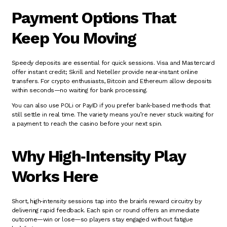
Payment Options That
Keep You Moving
Speedy deposits are essential for quick sessions. Visa and Mastercard
offer instant credit; Skrill and Neteller provide near‑instant online
transfers. For crypto enthusiasts, Bitcoin and Ethereum allow deposits
within seconds—no waiting for bank processing.
You can also use POLi or PayID if you prefer bank‑based methods that
still settle in real time. The variety means you’re never stuck waiting for
a payment to reach the casino before your next spin.
Why High‑Intensity Play
Works Here
Short, high‑intensity sessions tap into the brain’s reward circuitry by
delivering rapid feedback. Each spin or round offers an immediate
outcome—win or lose—so players stay engaged without fatigue