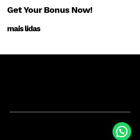
Get Your Bonus Now!
mais lidas