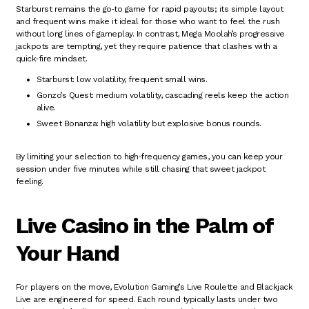
Starburst remains the go‑to game for rapid payouts; its simple layout
and frequent wins make it ideal for those who want to feel the rush
without long lines of gameplay. In contrast, Mega Moolah’s progressive
jackpots are tempting, yet they require patience that clashes with a
quick‑fire mindset.
Starburst: low volatility, frequent small wins.
Gonzo’s Quest: medium volatility, cascading reels keep the action
alive.
Sweet Bonanza: high volatility but explosive bonus rounds.
By limiting your selection to high‑frequency games, you can keep your
session under five minutes while still chasing that sweet jackpot
feeling.
Live Casino in the Palm of
Your Hand
For players on the move, Evolution Gaming’s Live Roulette and Blackjack
Live are engineered for speed. Each round typically lasts under two