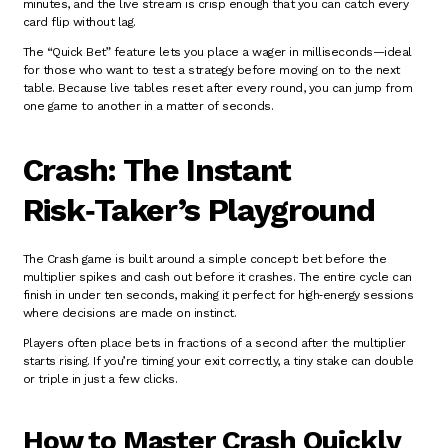
minutes, and the live stream is crisp enough that you can catch every
card flip without lag.
The “Quick Bet” feature lets you place a wager in milliseconds—ideal
for those who want to test a strategy before moving on to the next
table. Because live tables reset after every round, you can jump from
one game to another in a matter of seconds.
Crash: The Instant
Risk‑Taker’s Playground
The Crash game is built around a simple concept: bet before the
multiplier spikes and cash out before it crashes. The entire cycle can
finish in under ten seconds, making it perfect for high‑energy sessions
where decisions are made on instinct.
Players often place bets in fractions of a second after the multiplier
starts rising. If you’re timing your exit correctly, a tiny stake can double
or triple in just a few clicks.
How to Master Crash Quickly