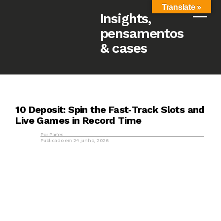
Translate »
Insights,
pensamentos
& cases
10 Deposit: Spin the Fast‑Track Slots and
Live Games in Record Time
Por
Pages
Publicado em
24 junho, 2026