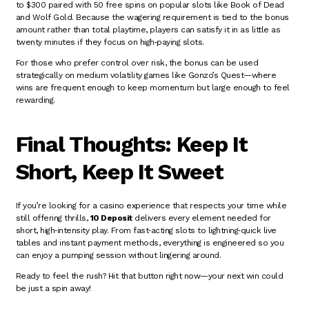
to $300 paired with 50 free spins on popular slots like Book of Dead
and Wolf Gold. Because the wagering requirement is tied to the bonus
amount rather than total playtime, players can satisfy it in as little as
twenty minutes if they focus on high‑paying slots.
For those who prefer control over risk, the bonus can be used
strategically on medium volatility games like Gonzo’s Quest—where
wins are frequent enough to keep momentum but large enough to feel
rewarding.
Final Thoughts: Keep It
Short, Keep It Sweet
If you’re looking for a casino experience that respects your time while
still offering thrills,
10 Deposit
delivers every element needed for
short, high‑intensity play. From fast‑acting slots to lightning‑quick live
tables and instant payment methods, everything is engineered so you
can enjoy a pumping session without lingering around.
Ready to feel the rush? Hit that button right now—your next win could
be just a spin away!